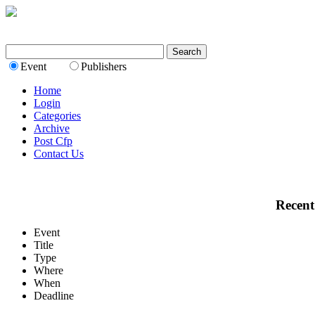
Event
Publishers
Home
Login
Categories
Archive
Post Cfp
Contact Us
Recent
Event
Title
Type
Where
When
Deadline