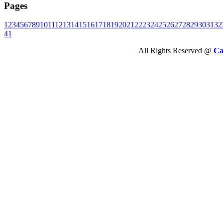
Pages
1
2
3
4
5
6
7
8
9
10
11
12
13
14
15
16
17
18
19
20
21
22
23
24
25
26
27
28
29
30
31
32
41
All Rights Reserved @
Ca