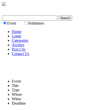
Event
Publishers
Home
Login
Categories
Archive
Post Cfp
Contact Us
Event
Title
Type
Where
When
Deadline