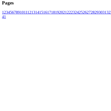
Pages
1
2
3
4
5
6
7
8
9
10
11
12
13
14
15
16
17
18
19
20
21
22
23
24
25
26
27
28
29
30
31
32
41