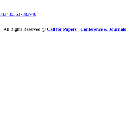
33
34
35
36
37
38
39
40
All Rights Reserved @
Call for Papers - Conference & Journals