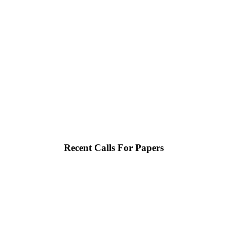
Recent Calls For Papers