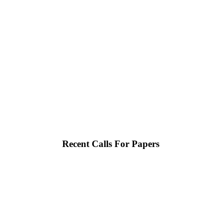
Recent Calls For Papers