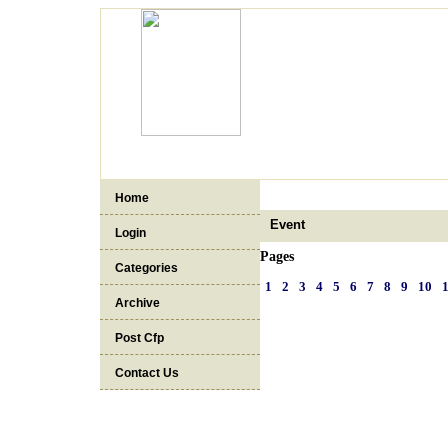
Home
Event
Login
Pages
Categories
1
2
3
4
5
6
7
8
9
10
Archive
Post Cfp
Contact Us