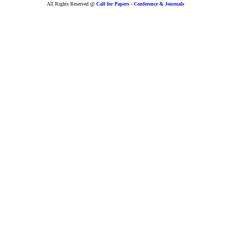
All Rights Reserved @
Call for Papers - Conference & Journals