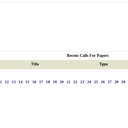
Recent Calls For Papers
Title
Type
11
12
13
14
15
16
17
18
19
20
21
22
23
24
25
26
27
28
29