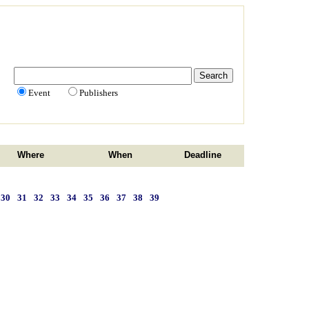
Event
Publishers
Where
When
Deadline
30
31
32
33
34
35
36
37
38
39