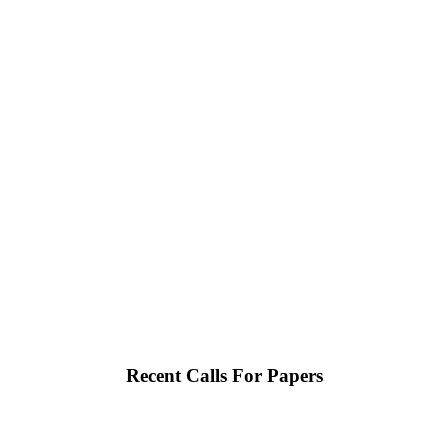
Recent Calls For Papers