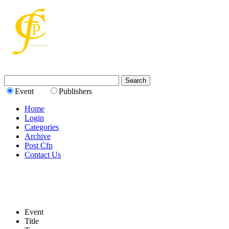
Event
Publishers
Home
Login
Categories
Archive
Post Cfp
Contact Us
Event
Title