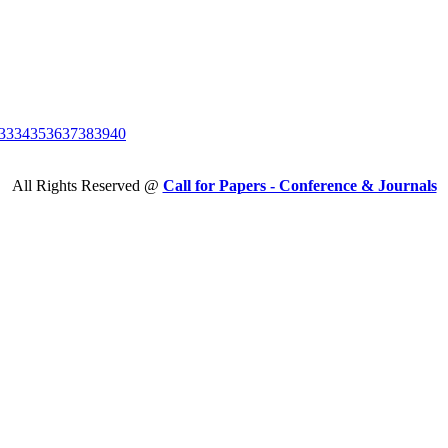
33
34
35
36
37
38
39
40
All Rights Reserved @
Call for Papers - Conference & Journals