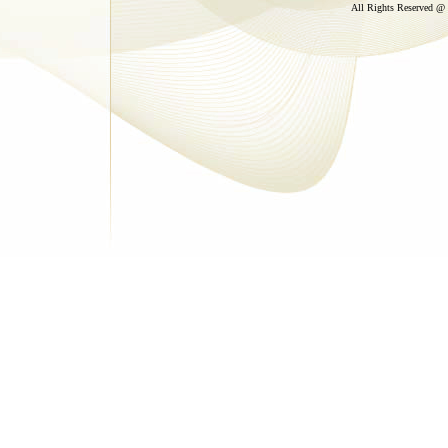
All Rights Reserved @