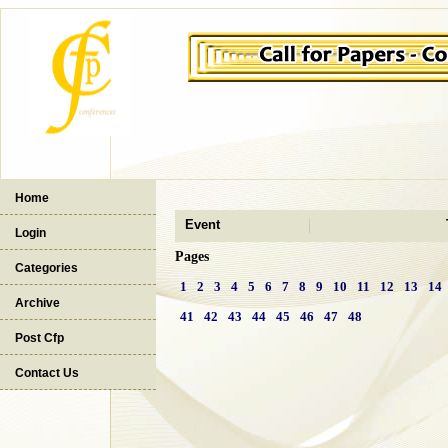
Home
Event
Login
Pages
Categories
1
2
3
4
5
6
7
8
9
10
11
12
13
14
Archive
41
42
43
44
45
46
47
48
Post Cfp
Contact Us