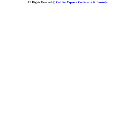
All Rights Reserved @
Call for Papers - Conference & Journals