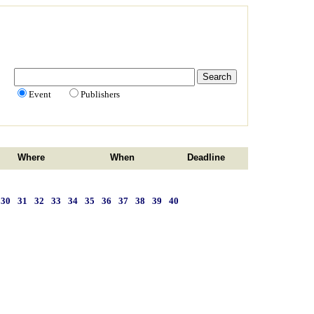
Event
Publishers
Where
When
Deadline
30
31
32
33
34
35
36
37
38
39
40