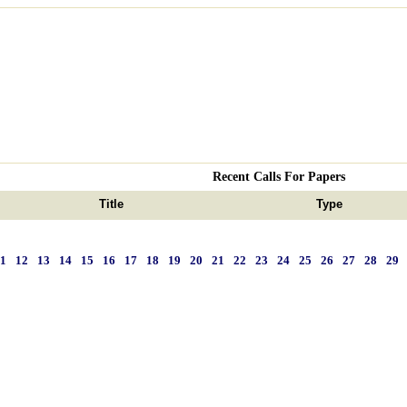
Recent Calls For Papers
Title
Type
11
12
13
14
15
16
17
18
19
20
21
22
23
24
25
26
27
28
29