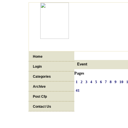
Home
Event
Login
Pages
Categories
1
2
3
4
5
6
7
8
9
10
Archive
41
Post Cfp
Contact Us