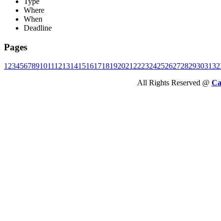
Type
Where
When
Deadline
Pages
1
2
3
4
5
6
7
8
9
10
11
12
13
14
15
16
17
18
19
20
21
22
23
24
25
26
27
28
29
30
31
32
All Rights Reserved @
Ca