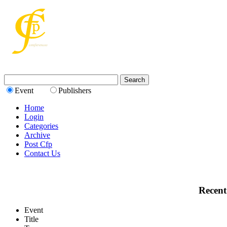
Event
Publishers
Home
Login
Categories
Archive
Post Cfp
Contact Us
Recent
Event
Title