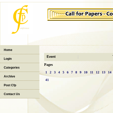
Home
Event
Login
Pages
Categories
1
2
3
4
5
6
7
8
9
10
11
12
13
14
Archive
41
Post Cfp
Contact Us