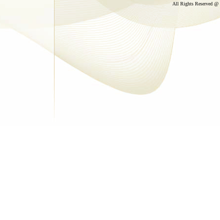
All Rights Reserved @