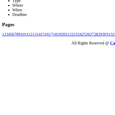
Type
Where
When
Deadline
Pages
1
2
3
4
5
6
7
8
9
10
11
12
13
14
15
16
17
18
19
20
21
22
23
24
25
26
27
28
29
30
31
32
All Rights Reserved @
Ca