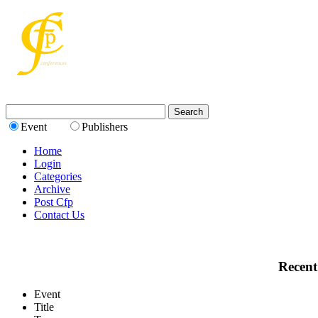
Event
Publishers
Home
Login
Categories
Archive
Post Cfp
Contact Us
Recent
Event
Title