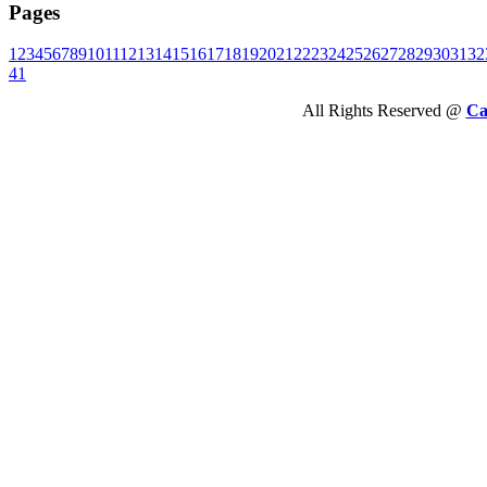
Pages
1
2
3
4
5
6
7
8
9
10
11
12
13
14
15
16
17
18
19
20
21
22
23
24
25
26
27
28
29
30
31
32
41
All Rights Reserved @
Ca