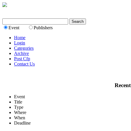
Event
Publishers
Home
Login
Categories
Archive
Post Cfp
Contact Us
Recent
Event
Title
Type
Where
When
Deadline