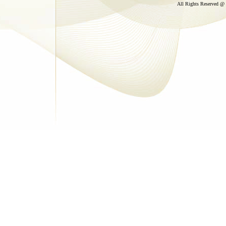
All Rights Reserved @