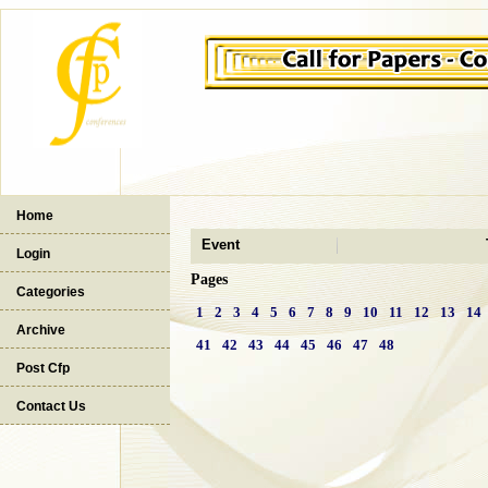
Home
Event
Login
Pages
Categories
1
2
3
4
5
6
7
8
9
10
11
12
13
14
Archive
41
42
43
44
45
46
47
48
Post Cfp
Contact Us