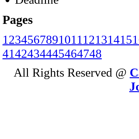
Pages
1
2
3
4
5
6
7
8
9
10
11
12
13
14
15
1
41
42
43
44
45
46
47
48
All Rights Reserved @
C
J