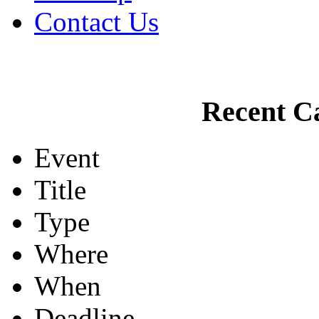
Contact Us
Recent Ca
Event
Title
Type
Where
When
Deadline