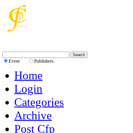
Event
Publishers
Home
Login
Categories
Archive
Post Cfp