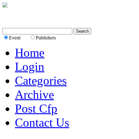
Event
Publishers
Home
Login
Categories
Archive
Post Cfp
Contact Us