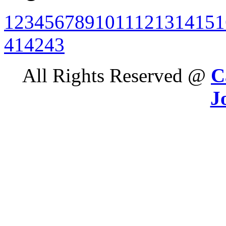
1
2
3
4
5
6
7
8
9
10
11
12
13
14
15
1
41
42
43
All Rights Reserved @
C
J