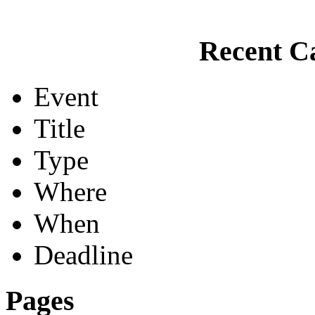
Recent Ca
Event
Title
Type
Where
When
Deadline
Pages