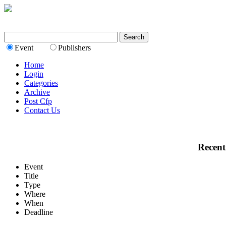
Event
Publishers
Home
Login
Categories
Archive
Post Cfp
Contact Us
Recent
Event
Title
Type
Where
When
Deadline