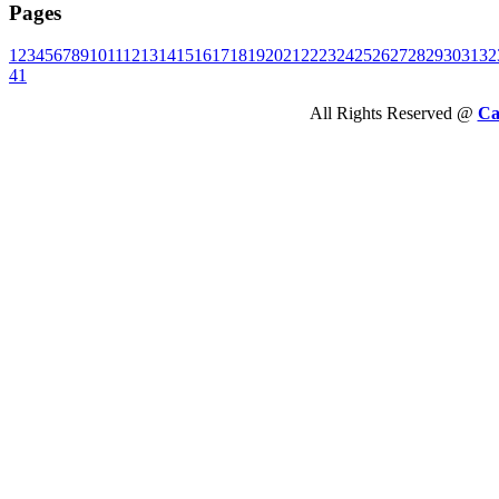
Pages
1
2
3
4
5
6
7
8
9
10
11
12
13
14
15
16
17
18
19
20
21
22
23
24
25
26
27
28
29
30
31
32
41
All Rights Reserved @
Ca