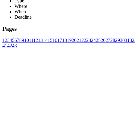
Type
Where
When
Deadline
Pages
1
2
3
4
5
6
7
8
9
10
11
12
13
14
15
16
17
18
19
20
21
22
23
24
25
26
27
28
29
30
31
32
41
42
43