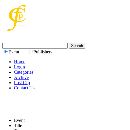
Event
Publishers
Home
Login
Categories
Archive
Post Cfp
Contact Us
Event
Title