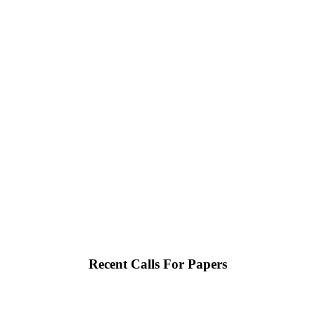
Recent Calls For Papers