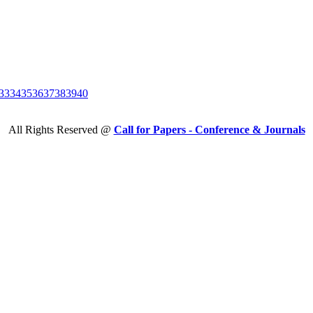
33
34
35
36
37
38
39
40
All Rights Reserved @
Call for Papers - Conference & Journals