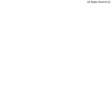
All Rights Reserved @