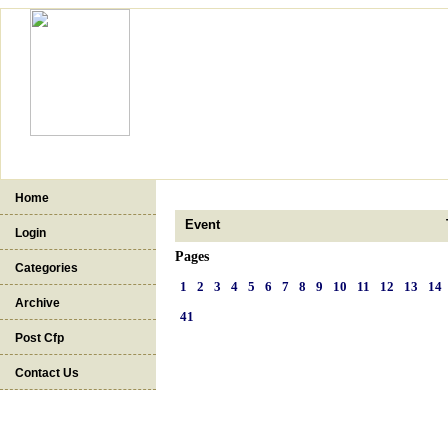
Home
Event
Login
Pages
Categories
1
2
3
4
5
6
7
8
9
10
11
12
13
14
Archive
41
Post Cfp
Contact Us