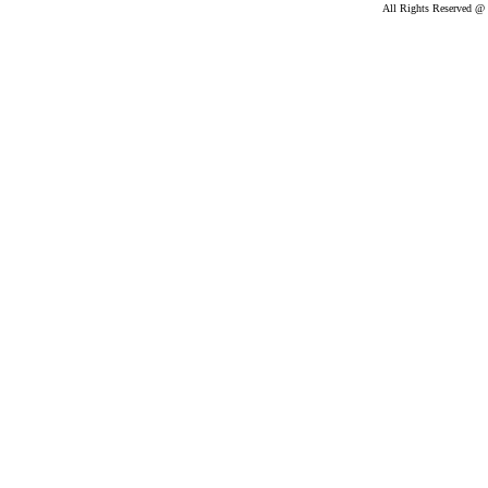
All Rights Reserved @