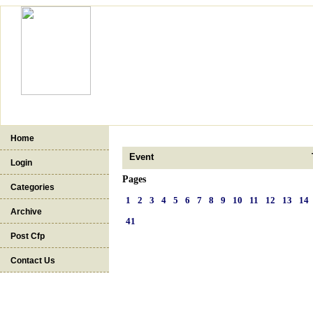
Home
Event
Login
Pages
Categories
1
2
3
4
5
6
7
8
9
10
11
12
13
14
Archive
41
Post Cfp
Contact Us