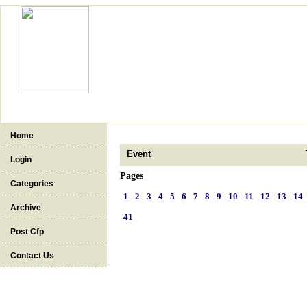
Home
Event
Login
Pages
Categories
1
2
3
4
5
6
7
8
9
10
11
12
13
14
Archive
41
Post Cfp
Contact Us