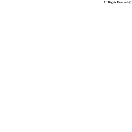
All Rights Reserved @