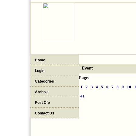
Home
Event
Login
Pages
Categories
1
2
3
4
5
6
7
8
9
10
Archive
41
Post Cfp
Contact Us