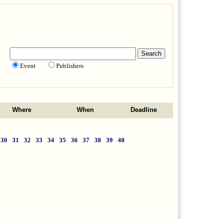
Event
Publishers
Where
When
Deadline
30
31
32
33
34
35
36
37
38
39
40