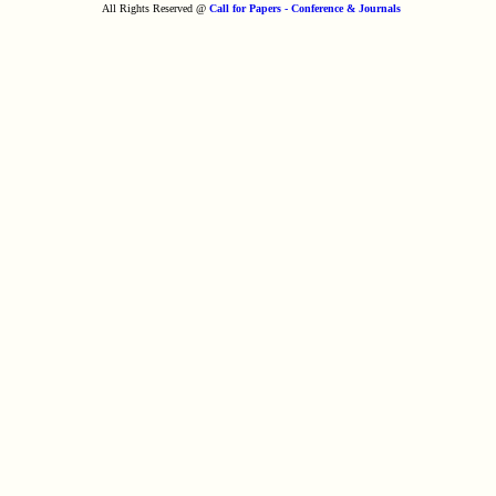
All Rights Reserved @
Call for Papers - Conference & Journals