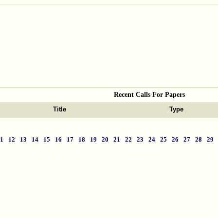
Recent Calls For Papers
Title
Type
11
12
13
14
15
16
17
18
19
20
21
22
23
24
25
26
27
28
29