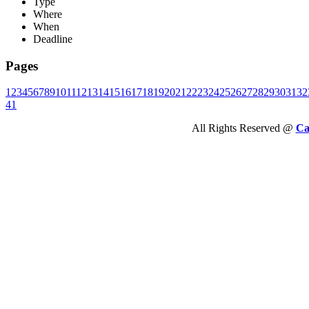
Type
Where
When
Deadline
Pages
1
2
3
4
5
6
7
8
9
10
11
12
13
14
15
16
17
18
19
20
21
22
23
24
25
26
27
28
29
30
31
32
41
All Rights Reserved @
Ca