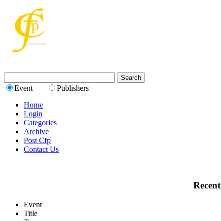
Event
Publishers
Home
Login
Categories
Archive
Post Cfp
Contact Us
Recent
Event
Title