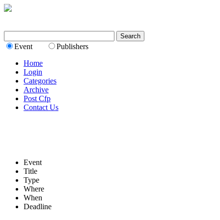
Event
Publishers
Home
Login
Categories
Archive
Post Cfp
Contact Us
Event
Title
Type
Where
When
Deadline