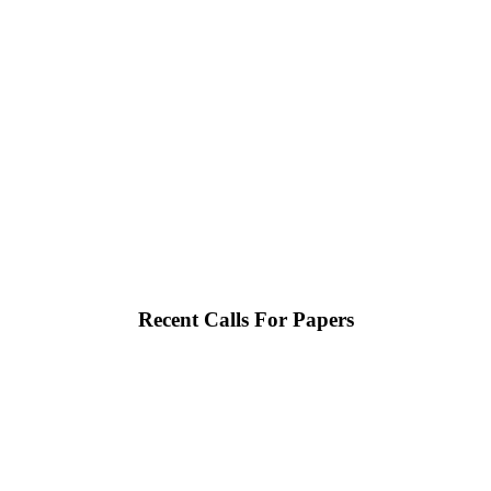
Recent Calls For Papers