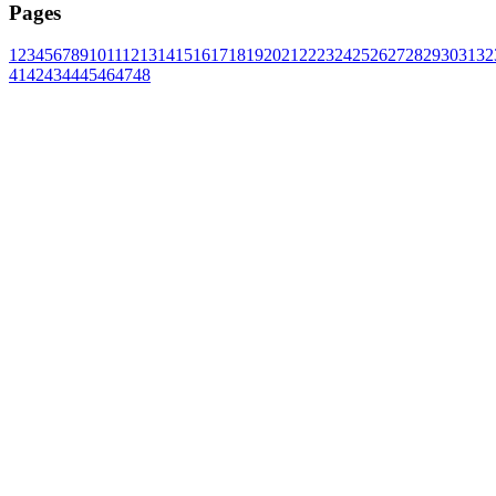
Pages
1
2
3
4
5
6
7
8
9
10
11
12
13
14
15
16
17
18
19
20
21
22
23
24
25
26
27
28
29
30
31
32
41
42
43
44
45
46
47
48