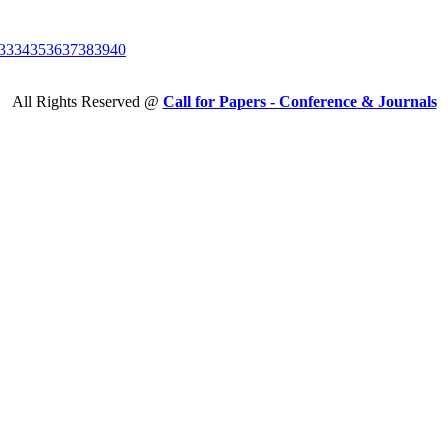
33
34
35
36
37
38
39
40
All Rights Reserved @
Call for Papers - Conference & Journals