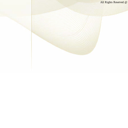
All Rights Reserved @