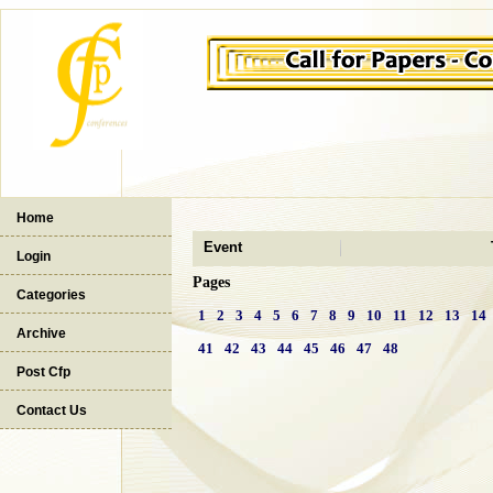
Home
Event
Login
Pages
Categories
1
2
3
4
5
6
7
8
9
10
11
12
13
14
Archive
41
42
43
44
45
46
47
48
Post Cfp
Contact Us