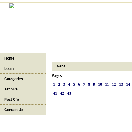
Home
Event
Login
Pages
Categories
1
2
3
4
5
6
7
8
9
10
11
12
13
14
Archive
41
42
43
Post Cfp
Contact Us