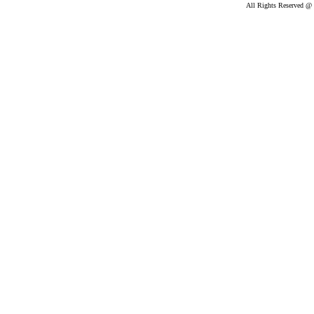
All Rights Reserved @