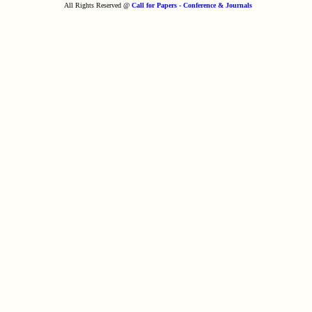
All Rights Reserved @
Call for Papers - Conference & Journals