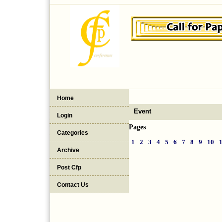
Home
Event
Login
Pages
Categories
1
2
3
4
5
6
7
8
9
10
Archive
Post Cfp
Contact Us