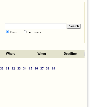
Event
Publishers
Where
When
Deadline
30
31
32
33
34
35
36
37
38
39