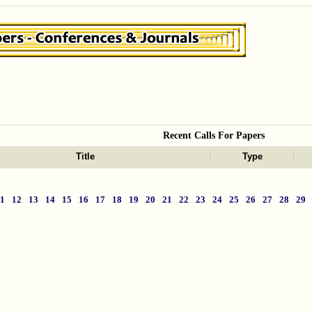
Recent Calls For Papers
Title
Type
11
12
13
14
15
16
17
18
19
20
21
22
23
24
25
26
27
28
29