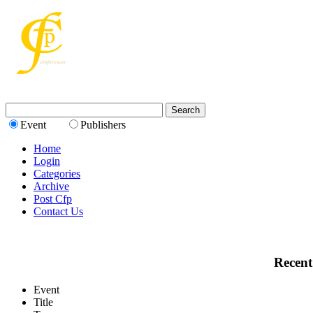
Event
Publishers
Home
Login
Categories
Archive
Post Cfp
Contact Us
Recent
Event
Title