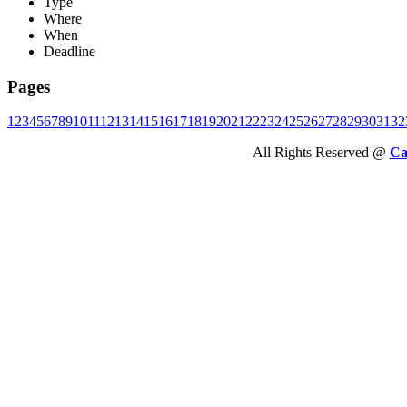
Type
Where
When
Deadline
Pages
1
2
3
4
5
6
7
8
9
10
11
12
13
14
15
16
17
18
19
20
21
22
23
24
25
26
27
28
29
30
31
32
All Rights Reserved @
Ca