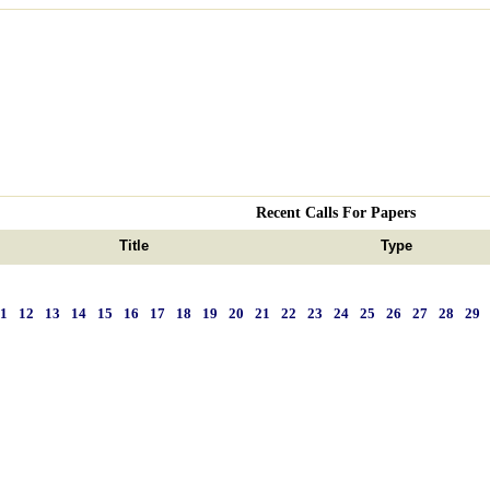
Recent Calls For Papers
Title
Type
11
12
13
14
15
16
17
18
19
20
21
22
23
24
25
26
27
28
29