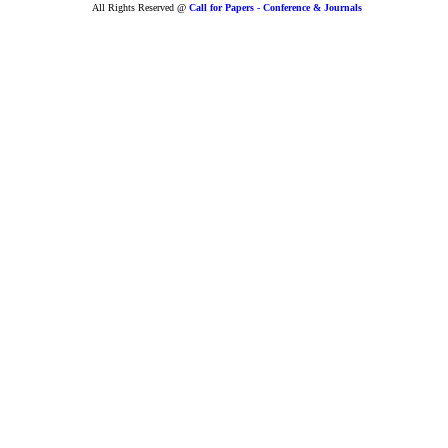
All Rights Reserved @
Call for Papers - Conference & Journals