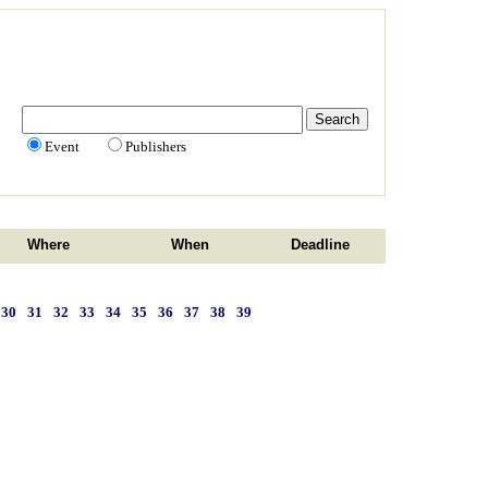
Event
Publishers
Where
When
Deadline
30
31
32
33
34
35
36
37
38
39