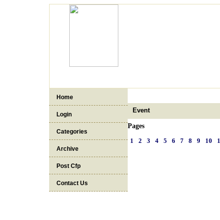
Home
Event
Login
Pages
Categories
1
2
3
4
5
6
7
8
9
10
Archive
Post Cfp
Contact Us