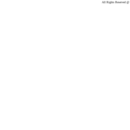
All Rights Reserved @