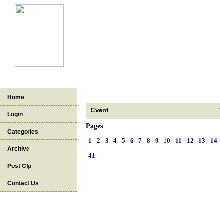
Home
Event
Login
Pages
Categories
1
2
3
4
5
6
7
8
9
10
11
12
13
14
Archive
41
Post Cfp
Contact Us