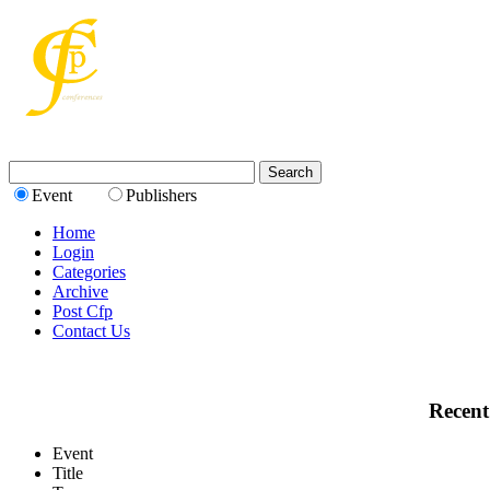
Event
Publishers
Home
Login
Categories
Archive
Post Cfp
Contact Us
Recent
Event
Title