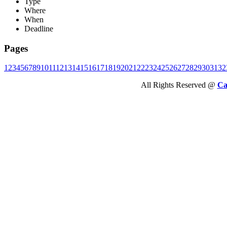
Type
Where
When
Deadline
Pages
1
2
3
4
5
6
7
8
9
10
11
12
13
14
15
16
17
18
19
20
21
22
23
24
25
26
27
28
29
30
31
32
All Rights Reserved @
Ca