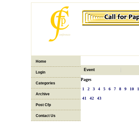
Home
Event
Login
Pages
Categories
1
2
3
4
5
6
7
8
9
10
Archive
41
42
43
Post Cfp
Contact Us