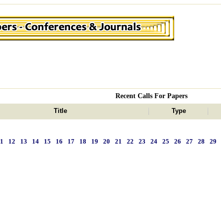
Recent Calls For Papers
Title
Type
11
12
13
14
15
16
17
18
19
20
21
22
23
24
25
26
27
28
29