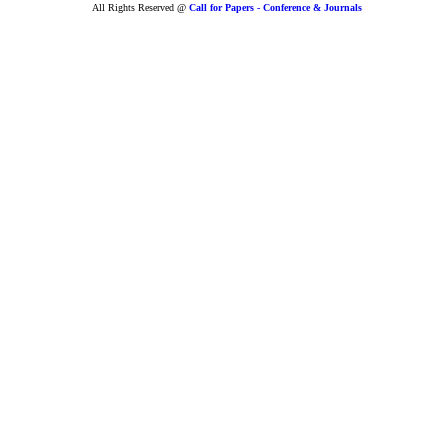
All Rights Reserved @
Call for Papers - Conference & Journals