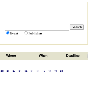
Event
Publishers
Where
When
Deadline
30
31
32
33
34
35
36
37
38
39
40