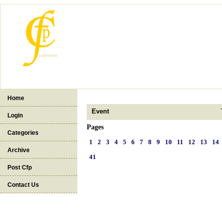
Home
Event
Login
Pages
Categories
1
2
3
4
5
6
7
8
9
10
11
12
13
14
Archive
41
Post Cfp
Contact Us