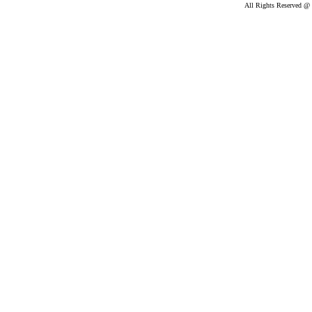
All Rights Reserved @