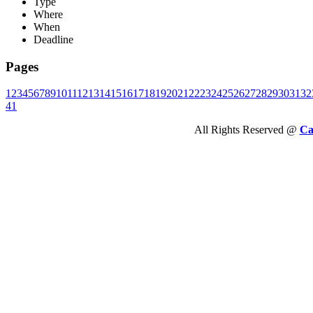
Type
Where
When
Deadline
Pages
1
2
3
4
5
6
7
8
9
10
11
12
13
14
15
16
17
18
19
20
21
22
23
24
25
26
27
28
29
30
31
32
41
All Rights Reserved @
Ca