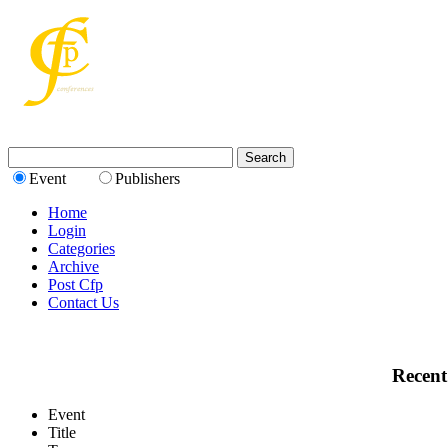
Event
Publishers
Home
Login
Categories
Archive
Post Cfp
Contact Us
Recent
Event
Title