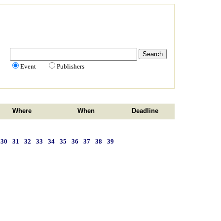
Event
Publishers
Where
When
Deadline
30
31
32
33
34
35
36
37
38
39