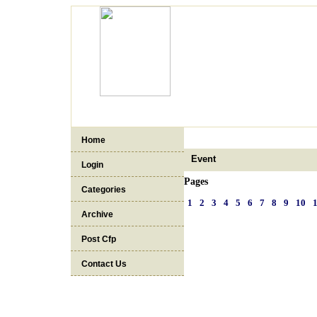
Home
Event
Login
Pages
Categories
1
2
3
4
5
6
7
8
9
10
Archive
Post Cfp
Contact Us