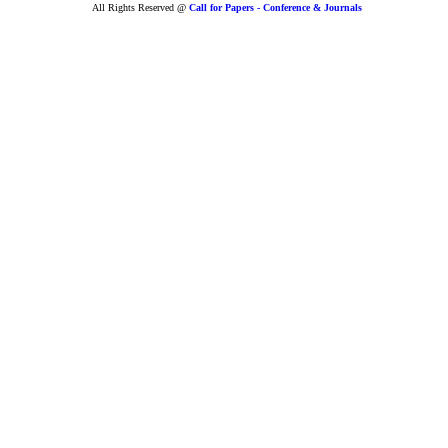
All Rights Reserved @
Call for Papers - Conference & Journals