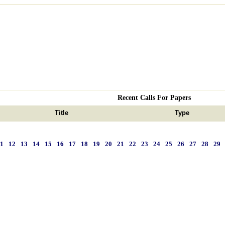
Recent Calls For Papers
Title
Type
11
12
13
14
15
16
17
18
19
20
21
22
23
24
25
26
27
28
29