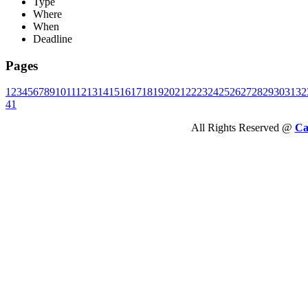
Type
Where
When
Deadline
Pages
1
2
3
4
5
6
7
8
9
10
11
12
13
14
15
16
17
18
19
20
21
22
23
24
25
26
27
28
29
30
31
32
41
All Rights Reserved @
Ca