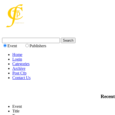
Event
Publishers
Home
Login
Categories
Archive
Post Cfp
Contact Us
Recent
Event
Title