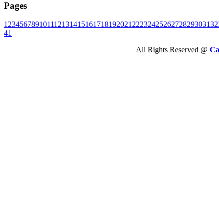
Pages
1
2
3
4
5
6
7
8
9
10
11
12
13
14
15
16
17
18
19
20
21
22
23
24
25
26
27
28
29
30
31
32
41
All Rights Reserved @
Ca