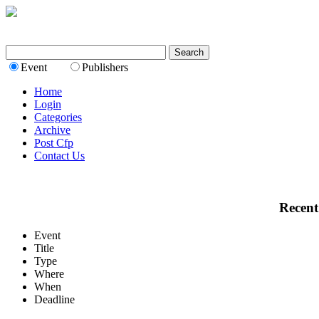
Event
Publishers
Home
Login
Categories
Archive
Post Cfp
Contact Us
Recent
Event
Title
Type
Where
When
Deadline