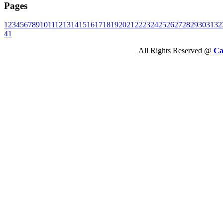
Pages
1
2
3
4
5
6
7
8
9
10
11
12
13
14
15
16
17
18
19
20
21
22
23
24
25
26
27
28
29
30
31
32
41
All Rights Reserved @
Ca