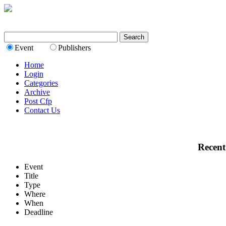
Event
Publishers
Home
Login
Categories
Archive
Post Cfp
Contact Us
Recent
Event
Title
Type
Where
When
Deadline