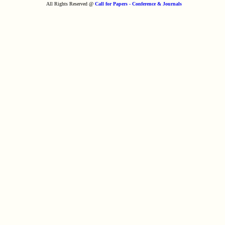
All Rights Reserved @
Call for Papers - Conference & Journals