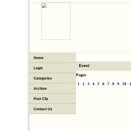
Home
Event
Login
Pages
Categories
1
2
3
4
5
6
7
8
9
10
Archive
Post Cfp
Contact Us