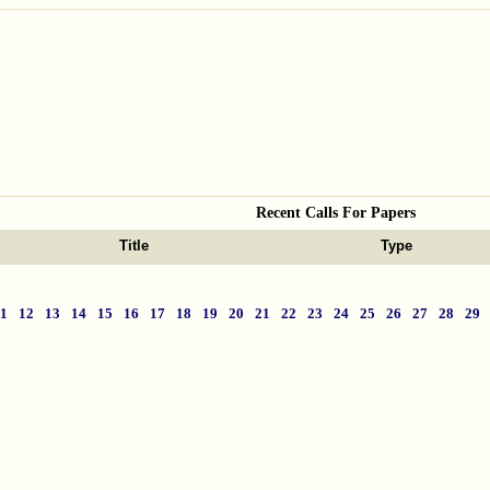
Recent Calls For Papers
Title
Type
11
12
13
14
15
16
17
18
19
20
21
22
23
24
25
26
27
28
29