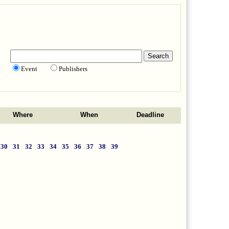
Event
Publishers
Where
When
Deadline
30
31
32
33
34
35
36
37
38
39