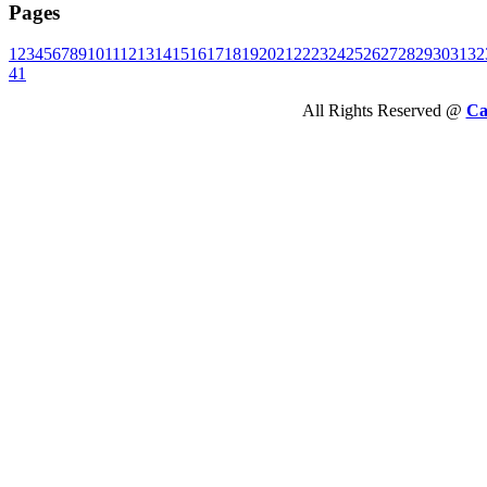
Pages
1
2
3
4
5
6
7
8
9
10
11
12
13
14
15
16
17
18
19
20
21
22
23
24
25
26
27
28
29
30
31
32
41
All Rights Reserved @
Ca