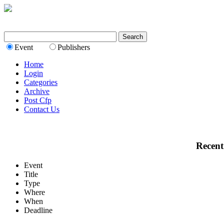
Event
Publishers
Home
Login
Categories
Archive
Post Cfp
Contact Us
Recent
Event
Title
Type
Where
When
Deadline