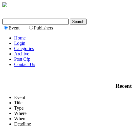
Event
Publishers
Home
Login
Categories
Archive
Post Cfp
Contact Us
Recent
Event
Title
Type
Where
When
Deadline