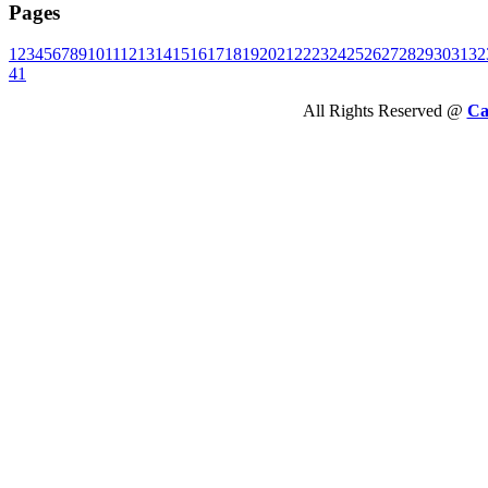
Pages
1
2
3
4
5
6
7
8
9
10
11
12
13
14
15
16
17
18
19
20
21
22
23
24
25
26
27
28
29
30
31
32
41
All Rights Reserved @
Ca