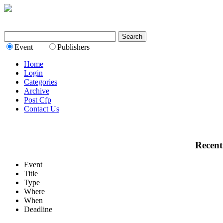
Event
Publishers
Home
Login
Categories
Archive
Post Cfp
Contact Us
Recent
Event
Title
Type
Where
When
Deadline