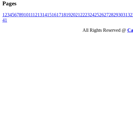
Pages
1
2
3
4
5
6
7
8
9
10
11
12
13
14
15
16
17
18
19
20
21
22
23
24
25
26
27
28
29
30
31
32
41
All Rights Reserved @
Ca