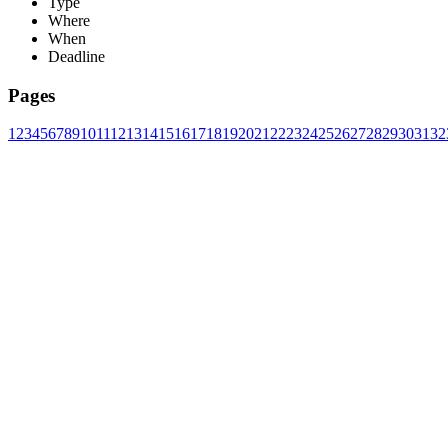
Type
Where
When
Deadline
Pages
1
2
3
4
5
6
7
8
9
10
11
12
13
14
15
16
17
18
19
20
21
22
23
24
25
26
27
28
29
30
31
32