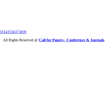
33
34
35
36
37
38
39
All Rights Reserved @
Call for Papers - Conference & Journals