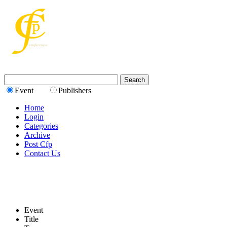
Event
Publishers
Home
Login
Categories
Archive
Post Cfp
Contact Us
Event
Title