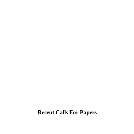
Recent Calls For Papers