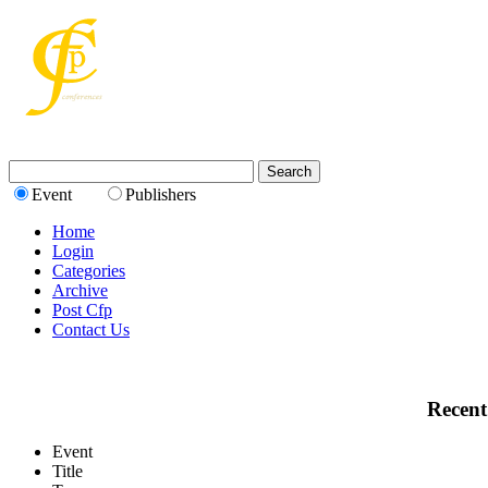
Event
Publishers
Home
Login
Categories
Archive
Post Cfp
Contact Us
Recent
Event
Title