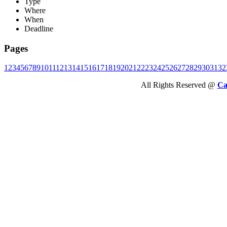
Type
Where
When
Deadline
Pages
1
2
3
4
5
6
7
8
9
10
11
12
13
14
15
16
17
18
19
20
21
22
23
24
25
26
27
28
29
30
31
32
All Rights Reserved @
Ca