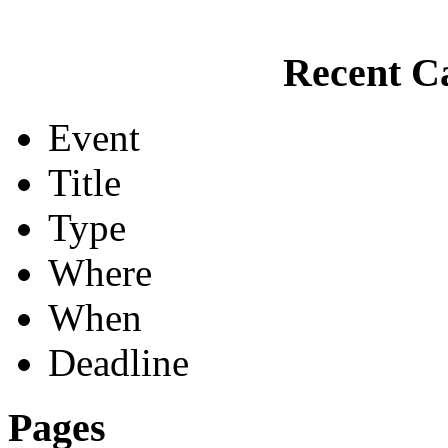
Recent Ca
Event
Title
Type
Where
When
Deadline
Pages