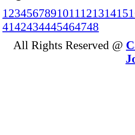
1
2
3
4
5
6
7
8
9
10
11
12
13
14
15
1
41
42
43
44
45
46
47
48
All Rights Reserved @
C
J