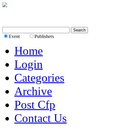
Event
Publishers
Home
Login
Categories
Archive
Post Cfp
Contact Us