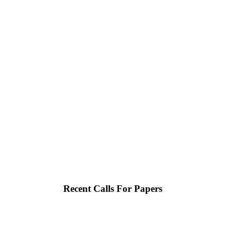
Recent Calls For Papers