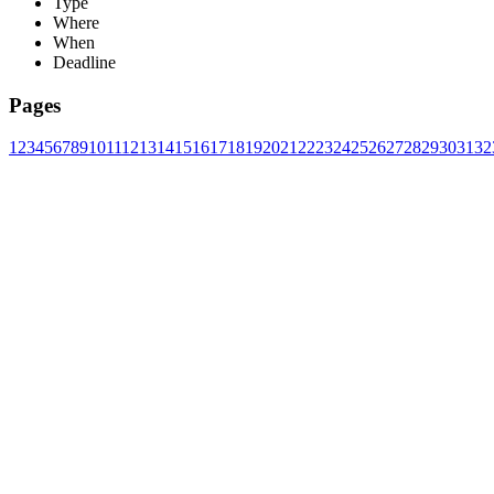
Type
Where
When
Deadline
Pages
1
2
3
4
5
6
7
8
9
10
11
12
13
14
15
16
17
18
19
20
21
22
23
24
25
26
27
28
29
30
31
32