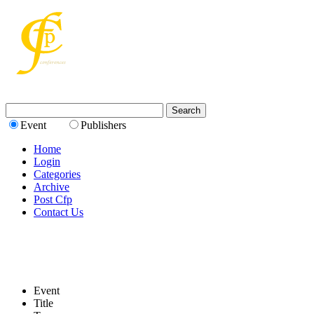
Event
Publishers
Home
Login
Categories
Archive
Post Cfp
Contact Us
Event
Title