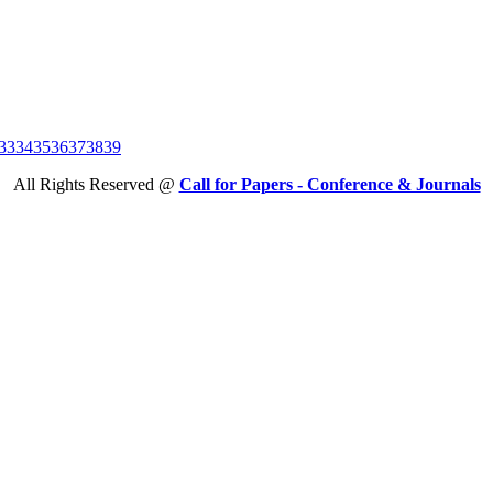
33
34
35
36
37
38
39
All Rights Reserved @
Call for Papers - Conference & Journals