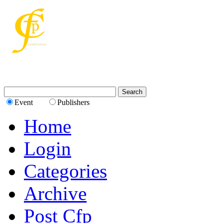
Event
Publishers
Home
Login
Categories
Archive
Post Cfp