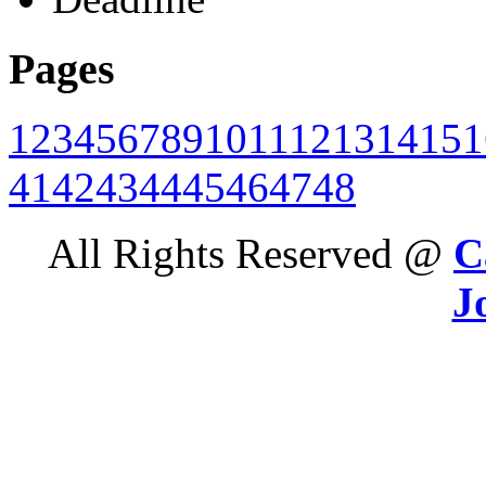
Pages
1
2
3
4
5
6
7
8
9
10
11
12
13
14
15
1
41
42
43
44
45
46
47
48
All Rights Reserved @
C
J