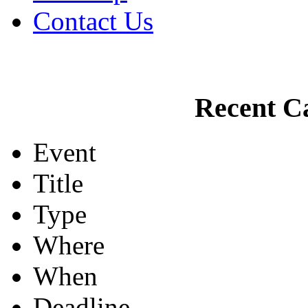
Contact Us
Recent Ca
Event
Title
Type
Where
When
Deadline