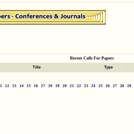
Recent Calls For Papers
Title
Type
11
12
13
14
15
16
17
18
19
20
21
22
23
24
25
26
27
28
29