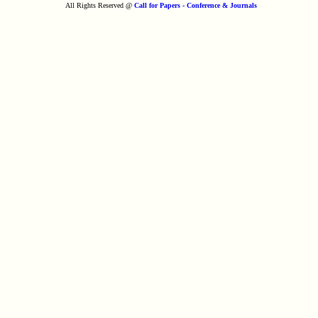
All Rights Reserved @
Call for Papers - Conference & Journals