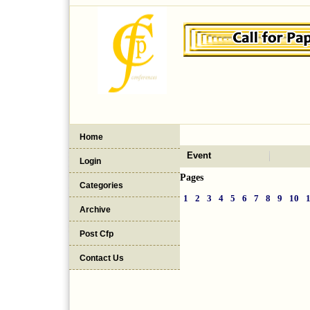
Home
Event
Login
Pages
Categories
1
2
3
4
5
6
7
8
9
10
Archive
Post Cfp
Contact Us