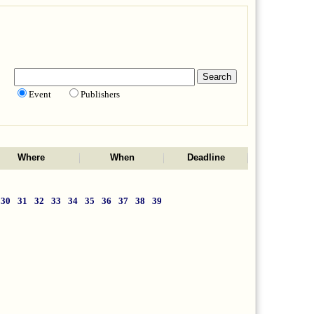
Event
Publishers
Where
When
Deadline
30
31
32
33
34
35
36
37
38
39