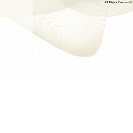
All Rights Reserved @