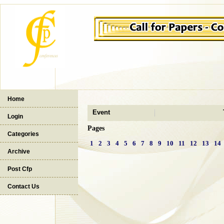
Home
Event
Login
Pages
Categories
1
2
3
4
5
6
7
8
9
10
11
12
13
14
Archive
Post Cfp
Contact Us