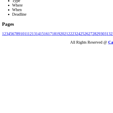
Type
Where
When
Deadline
Pages
1
2
3
4
5
6
7
8
9
10
11
12
13
14
15
16
17
18
19
20
21
22
23
24
25
26
27
28
29
30
31
32
All Rights Reserved @
Ca