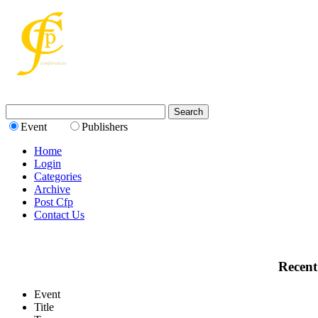
Event
Publishers
Home
Login
Categories
Archive
Post Cfp
Contact Us
Recent
Event
Title