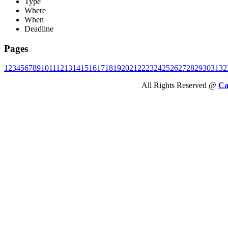
Type
Where
When
Deadline
Pages
1
2
3
4
5
6
7
8
9
10
11
12
13
14
15
16
17
18
19
20
21
22
23
24
25
26
27
28
29
30
31
32
All Rights Reserved @
Ca