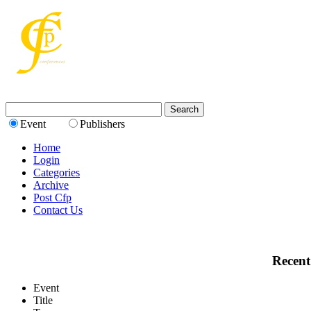
Event
Publishers
Home
Login
Categories
Archive
Post Cfp
Contact Us
Recent
Event
Title