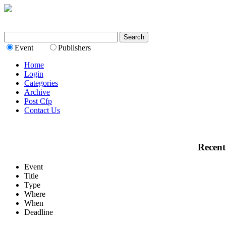
Event
Publishers
Home
Login
Categories
Archive
Post Cfp
Contact Us
Recent
Event
Title
Type
Where
When
Deadline