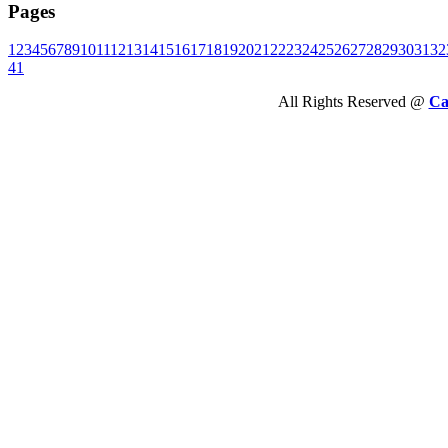
Pages
1
2
3
4
5
6
7
8
9
10
11
12
13
14
15
16
17
18
19
20
21
22
23
24
25
26
27
28
29
30
31
32
41
All Rights Reserved @
Ca